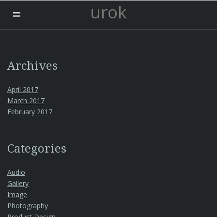
urok
Archives
April 2017
March 2017
February 2017
Categories
Audio
Gallery
Image
Photography
Product Design