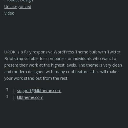
Uncategorized
Video
UROK is a fully responsive WordPress Theme built with Twitter
Bootstrap suitable for companies or individuals who want to
present their work at the highest levels. The theme is very clean
and modern designed with many cool features that will make
your work stand out from the rest.
support@klbtheme.com
klbtheme.com