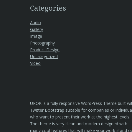
Categories
Audio
Gallery
Image
Photography
Product Design
Uncategorized
Video
UROK is a fully responsive WordPress Theme built wi
Twitter Bootstrap suitable for companies or individua
who want to present their work at the highest levels.
The theme is very clean and modern designed with
many cool features that will make your work stand o