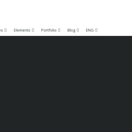
es
Elements
Portfolio
Blog
ENG