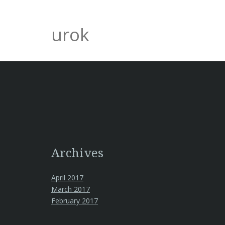
urok
Archives
April 2017
March 2017
February 2017