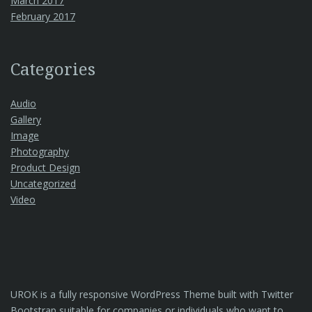
March 2017
February 2017
Categories
Audio
Gallery
Image
Photography
Product Design
Uncategorized
Video
UROK is a fully responsive WordPress Theme built with Twitter
Bootstrap suitable for companies or individuals who want to