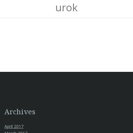
urok
Archives
April 2017