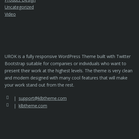
Uncategorized
Video
UROK is a fully responsive WordPress Theme built with Twitter
Bootstrap suitable for companies or individuals who want to
present their work at the highest levels. The theme is very clean
and modern designed with many cool features that will make
your work stand out from the rest.
support@klbtheme.com
klbtheme.com