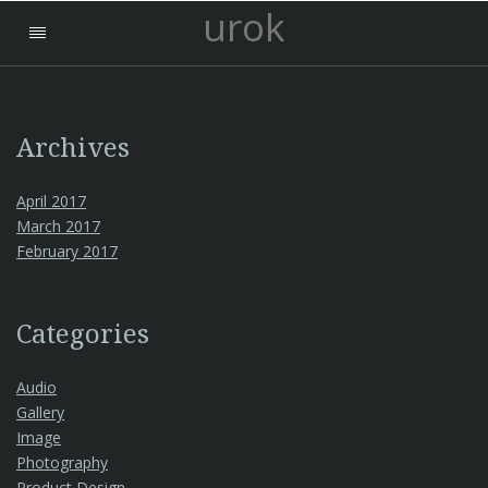
urok
Archives
April 2017
March 2017
February 2017
Categories
Audio
Gallery
Image
Photography
Product Design