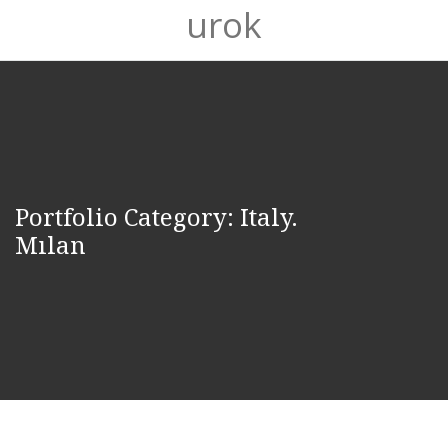
urok
Portfolio Category:
Italy.
Mılan