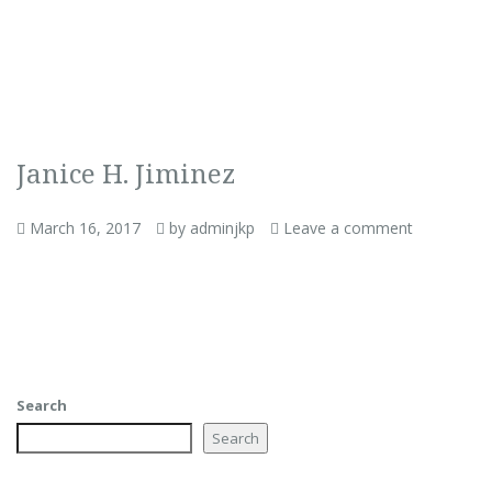
Janice H. Jiminez
March 16, 2017
by adminjkp
Leave a comment
Search
Search