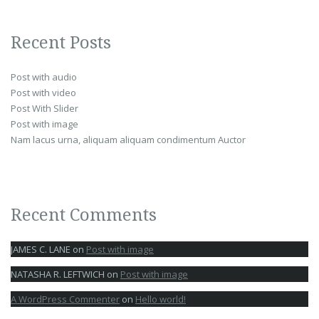
Recent Posts
Post with audio
Post with video
Post With Slider
Post with image
Nam lacus urna, aliquam aliquam condimentum Auctor
Recent Comments
JAMES C. LANE
on
Post with image
NATASHA R. LEFTWICH
on
Post with image
A WordPress Commenter
on
Hello world!