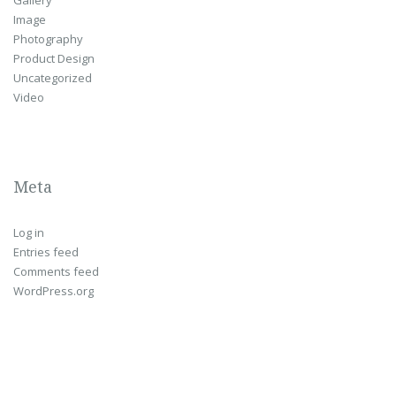
Image
Photography
Product Design
Uncategorized
Video
Meta
Log in
Entries feed
Comments feed
WordPress.org