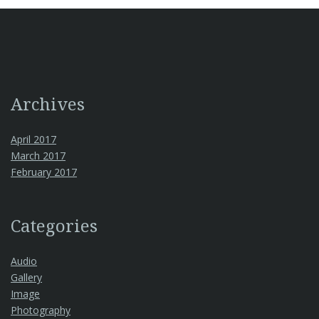
Archives
April 2017
March 2017
February 2017
Categories
Audio
Gallery
Image
Photography