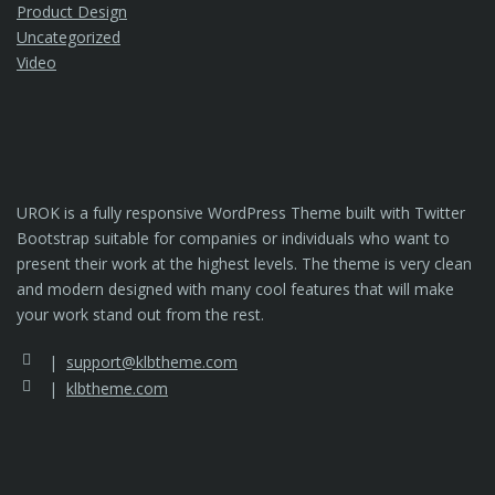
Product Design
Uncategorized
Video
UROK is a fully responsive WordPress Theme built with Twitter
Bootstrap suitable for companies or individuals who want to
present their work at the highest levels. The theme is very clean
and modern designed with many cool features that will make
your work stand out from the rest.
support@klbtheme.com
klbtheme.com