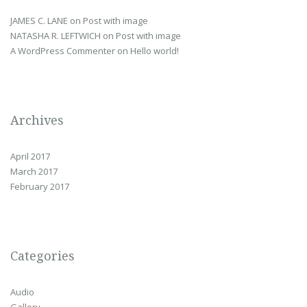
JAMES C. LANE
on
Post with image
NATASHA R. LEFTWICH
on
Post with image
A WordPress Commenter
on
Hello world!
Archives
April 2017
March 2017
February 2017
Categories
Audio
Gallery