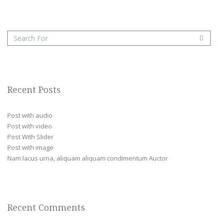
Recent Posts
Post with audio
Post with video
Post With Slider
Post with image
Nam lacus urna, aliquam aliquam condimentum Auctor
Recent Comments