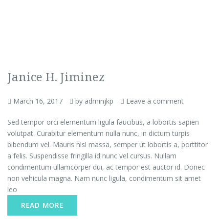
Janice H. Jiminez
March 16, 2017
by adminjkp
Leave a comment
Sed tempor orci elementum ligula faucibus, a lobortis sapien
volutpat. Curabitur elementum nulla nunc, in dictum turpis
bibendum vel. Mauris nisl massa, semper ut lobortis a, porttitor
a felis. Suspendisse fringilla id nunc vel cursus. Nullam
condimentum ullamcorper dui, ac tempor est auctor id. Donec
non vehicula magna. Nam nunc ligula, condimentum sit amet
leo
READ MORE